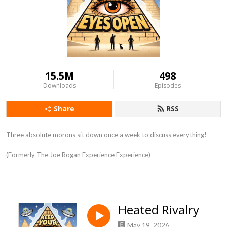
15.5M
498
Downloads
Episodes
Share
RSS
Three absolute morons sit down once a week to discuss everything!
(Formerly The Joe Rogan Experience Experience)
Heated Rivalry
May 19, 2026