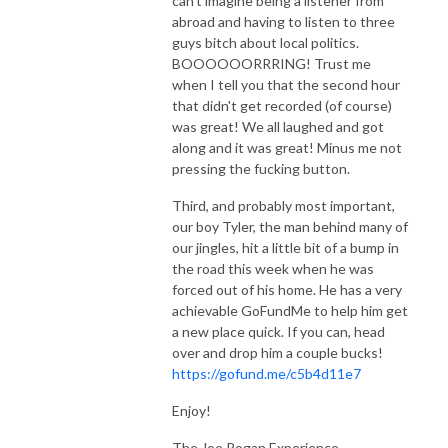
can't imagine being a listener from
abroad and having to listen to three
guys bitch about local politics.
BOOOOOORRRING! Trust me
when I tell you that the second hour
that didn't get recorded (of course)
was great! We all laughed and got
along and it was great! Minus me not
pressing the fucking button.
Third, and probably most important,
our boy Tyler, the man behind many of
our jingles, hit a little bit of a bump in
the road this week when he was
forced out of his home. He has a very
achievable GoFundMe to help him get
a new place quick. If you can, head
over and drop him a couple bucks!
https://gofund.me/c5b4d11e7
Enjoy!
The Joe Rogan Experience