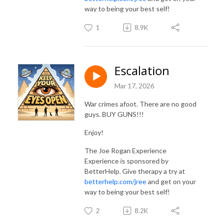
way to being your best self!
1
8.9K
Escalation
Mar 17, 2026
War crimes afoot. There are no good
guys. BUY GUNS!!!
Enjoy!
The Joe Rogan Experience
Experience is sponsored by
BetterHelp. Give therapy a try at
betterhelp.com/jree
and get on your
way to being your best self!
2
8.2K