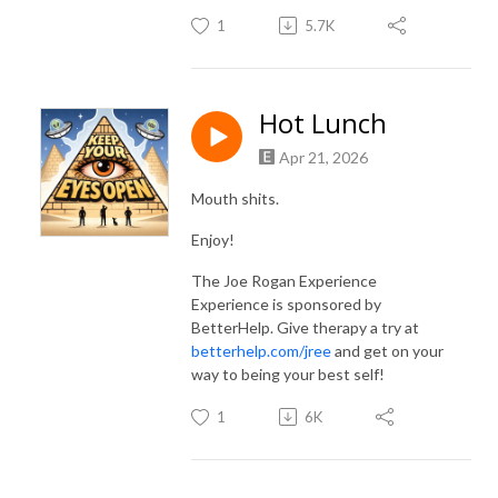
1
5.7K
Hot Lunch
Apr 21, 2026
Mouth shits.
Enjoy!
The Joe Rogan Experience
Experience is sponsored by
BetterHelp. Give therapy a try at
betterhelp.com/jree
and get on your
way to being your best self!
1
6K