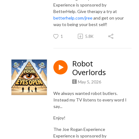
Experience is sponsored by
BetterHelp. Give therapy a try at
betterhelp.com/jree
and get on your
way to being your best self!
1
5.8K
Robot
Overlords
May 5, 2026
We always wanted robot butlers.
Instead my TV listens to every word I
say...
Enjoy!
The Joe Rogan Experience
Experience is sponsored by