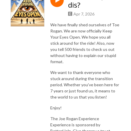
dis?
Apr 7, 2026
We have finally shed ourselves of Toe
Rogan. We are now officially Keep
Your Eyes Open. We hope you all
stick around for the ride! Also, now
you tell 500 friends to check us out
without having to explain our stupid
format.
We want to thank everyone who
stuck around during the transition
period. Whether you've been here for
7 years or just found us, it means to
the world to us that you listen!
Enjoy!
The Joe Rogan Experience
Experience is sponsored by
BetterHelp. Give therapy a try at