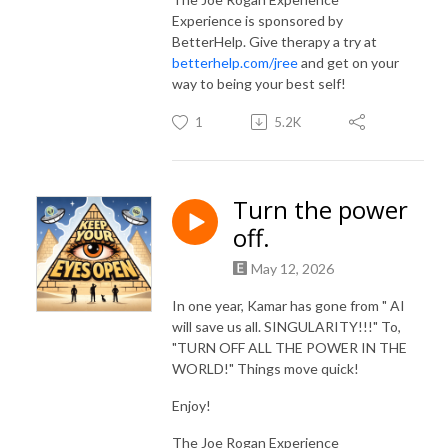
Experience is sponsored by
BetterHelp. Give therapy a try at
betterhelp.com/jree
and get on your
way to being your best self!
1
5.2K
Turn the power
off.
May 12, 2026
In one year, Kamar has gone from " AI
will save us all. SINGULARITY!!!" To,
"TURN OFF ALL THE POWER IN THE
WORLD!" Things move quick!
Enjoy!
The Joe Rogan Experience