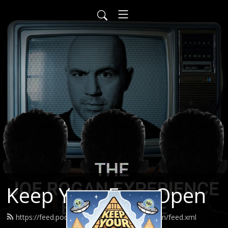
Keep Your Eyes Open
https://feed.podbean.com/keepyoureyesopen/feed.xml