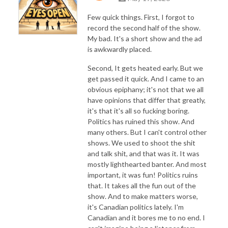
Few quick things. First, I forgot to
record the second half of the show.
My bad. It's a short show and the ad
is awkwardly placed.
Second, It gets heated early. But we
get passed it quick. And I came to an
obvious epiphany; it's not that we all
have opinions that differ that greatly,
it's that it's all so fucking boring.
Politics has ruined this show. And
many others. But I can't control other
shows. We used to shoot the shit
and talk shit, and that was it. It was
mostly lighthearted banter. And most
important, it was fun! Politics ruins
that. It takes all the fun out of the
show. And to make matters worse,
it's Canadian politics lately. I'm
Canadian and it bores me to no end. I