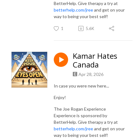
BetterHelp. Give therapy a try at
betterhelp.com/jree
and get on your
way to being your best self!
1
5.6K
Kamar Hates
Canada
Apr 28, 2026
In case you were new here...
Enjoy!
The Joe Rogan Experience
Experience is sponsored by
BetterHelp. Give therapy a try at
betterhelp.com/jree
and get on your
way to being your best self!