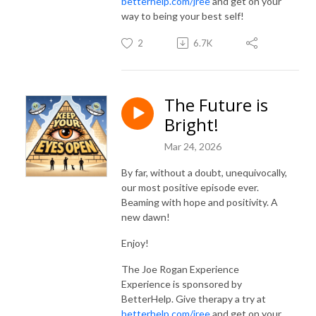
betterhelp.com/jree
and get on your
way to being your best self!
2
6.7K
The Future is
Bright!
Mar 24, 2026
By far, without a doubt, unequivocally,
our most positive episode ever.
Beaming with hope and positivity. A
new dawn!
Enjoy!
The Joe Rogan Experience
Experience is sponsored by
BetterHelp. Give therapy a try at
betterhelp.com/jree
and get on your