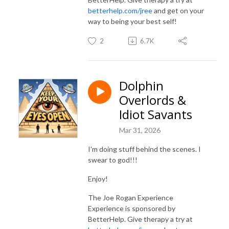
betterhelp.com/jree
and get on your
way to being your best self!
2
6.7K
Dolphin
Overlords &
Idiot Savants
Mar 31, 2026
I'm doing stuff behind the scenes. I
swear to god!!!
Enjoy!
The Joe Rogan Experience
Experience is sponsored by
BetterHelp. Give therapy a try at