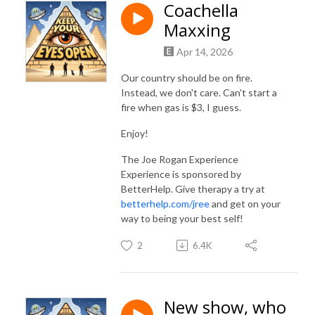
Coachella
Maxxing
Apr 14, 2026
Our country should be on fire.
Instead, we don't care. Can't start a
fire when gas is $3, I guess.
Enjoy!
The Joe Rogan Experience
Experience is sponsored by
BetterHelp. Give therapy a try at
betterhelp.com/jree
and get on your
way to being your best self!
2
6.4K
New show, who