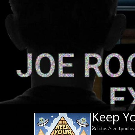
Keep Y
https://feed.podb