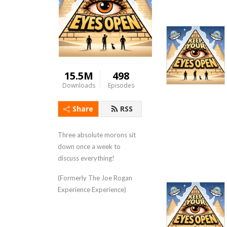
15.5M
498
Downloads
Episodes
Share
RSS
Three absolute morons sit
down once a week to
discuss everything!
(Formerly The Joe Rogan
Experience Experience)