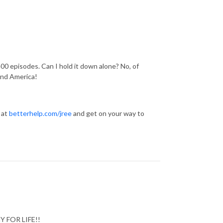
00 episodes. Can I hold it down alone? No, of
and America!
 at
betterhelp.com/jree
and get on your way to
HY FOR LIFE!!