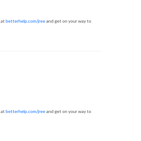
 at
betterhelp.com/jree
and get on your way to
 at
betterhelp.com/jree
and get on your way to