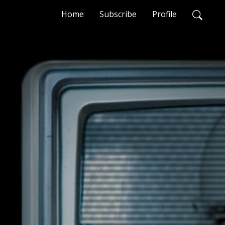
Home
Subscribe
Profile