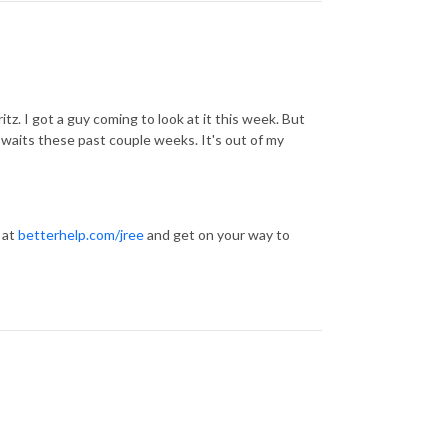
tz. I got a guy coming to look at it this week. But
he waits these past couple weeks. It's out of my
 at
betterhelp.com/jree
and get on your way to