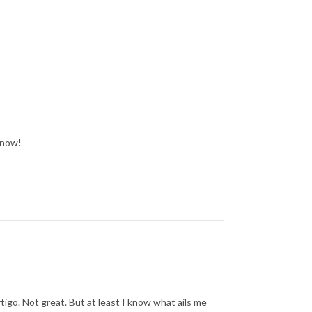
know!
rtigo. Not great. But at least I know what ails me