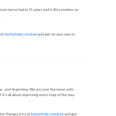
torm we've had in 25 years and it did a number on
s.
 at
betterhelp.com/jree
and get on your way to
e... and Argentina. We are over the moon with
it's all about improving every step of the way.
ve therapy a try at
betterhelp.com/jree
and get