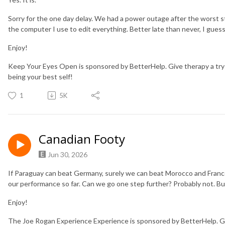
Sorry for the one day delay. We had a power outage after the worst s
the computer I use to edit everything. Better late than never, I gues
Enjoy!
Keep Your Eyes Open is sponsored by BetterHelp. Give therapy a try
being your best self!
1
5K
Canadian Footy
Jun 30, 2026
If Paraguay can beat Germany, surely we can beat Morocco and Franc
our performance so far. Can we go one step further? Probably not. But 
Enjoy!
The Joe Rogan Experience Experience is sponsored by BetterHelp. Gi