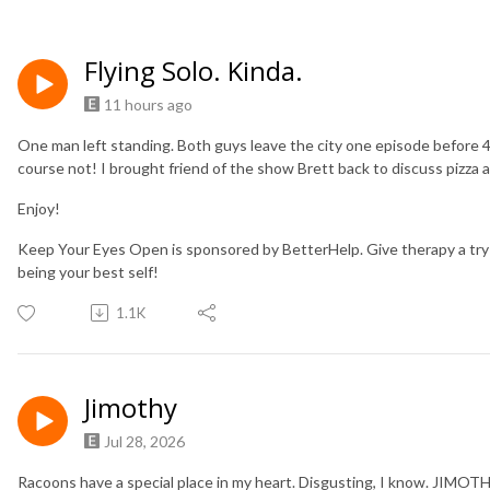
Flying Solo. Kinda.
11 hours ago
One man left standing. Both guys leave the city one episode before 4
course not! I brought friend of the show Brett back to discuss pizza 
Enjoy!
Keep Your Eyes Open is sponsored by BetterHelp. Give therapy a try
being your best self!
1.1K
Jimothy
Jul 28, 2026
Racoons have a special place in my heart. Disgusting, I know. JIMOT