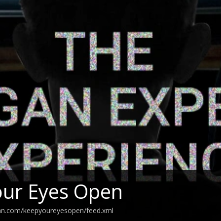
our Eyes Open
ean.com/keepyoureyesopen/feed.xml