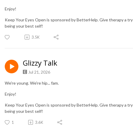
Enjoy!
Keep Your Eyes Open is sponsored by BetterHelp. Give therapy a try
being your best self!
3.5K
Glizzy Talk
Jul 21, 2026
We're young. We're hip... fam.
Enjoy!
Keep Your Eyes Open is sponsored by BetterHelp. Give therapy a try
being your best self!
1
3.6K