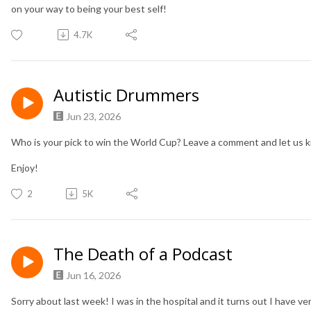
on your way to being your best self!
4.7K
Autistic Drummers
Jun 23, 2026
Who is your pick to win the World Cup? Leave a comment and let us 
Enjoy!
2
5K
The Death of a Podcast
Jun 16, 2026
Sorry about last week! I was in the hospital and it turns out I have ve