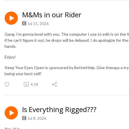
M&Ms in our Rider
Jul 15, 2026
Gang, I'm gonna level with you. The computer I use to edit is on the fri
if he can't figure it out, he drops will be delayed. I do apologize for t
hands.
Enjoy!
Keep Your Eyes Open is sponsored by BetterHelp. Give therapy a try
being your best self!
4.1K
Is Everything Rigged???
Jul 8, 2026
Yes. It is.