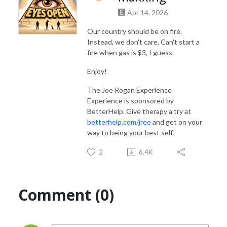
Apr 14, 2026
Our country should be on fire.
Instead, we don't care. Can't start a
fire when gas is $3, I guess.
Enjoy!
The Joe Rogan Experience
Experience is sponsored by
BetterHelp. Give therapy a try at
betterhelp.com/jree
and get on your
way to being your best self!
2
6.4K
Comment (0)