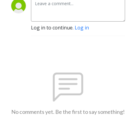
Log in to continue.
Log in
No comments yet. Be the first to say something!