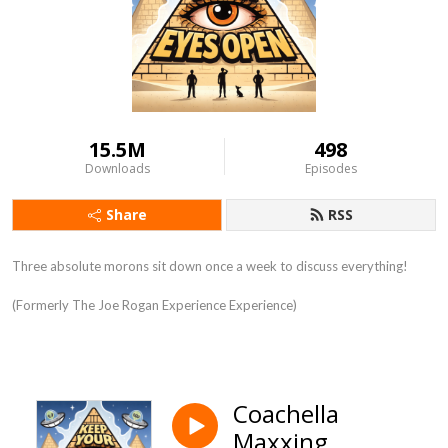
15.5M
498
Downloads
Episodes
Share
RSS
Three absolute morons sit down once a week to discuss everything!
(Formerly The Joe Rogan Experience Experience)
Coachella
Maxxing