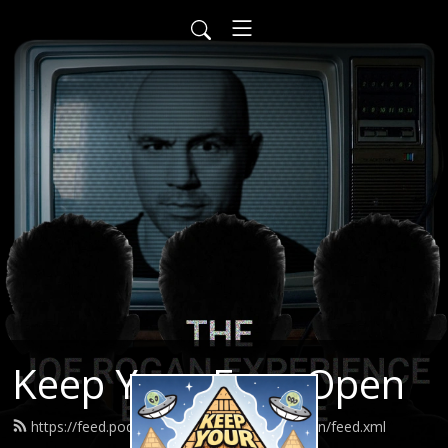
Keep Your Eyes Open
https://feed.podbean.com/keepyoureyesopen/feed.xml