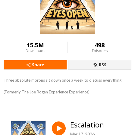
15.5M
498
Downloads
Episodes
Share
RSS
Three absolute morons sit down once a week to discuss everything!
(Formerly The Joe Rogan Experience Experience)
Escalation
Mar 17, 2026