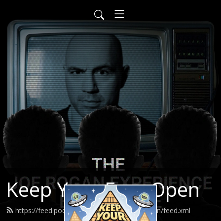
Keep Your Eyes Open
https://feed.podbean.com/keepyoureyesopen/feed.xml