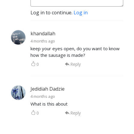
Log in to continue.
Log in
khandallah
4 months ago
keep your eyes open, do you want to know
how the sausage is made?
0
Reply
Jedidiah Dadzie
4 months ago
What is this about
0
Reply