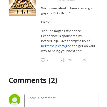
War crimes afoot. There are no good
guys. BUY GUNS!!!
Enjoy!
The Joe Rogan Experience
Experience is sponsored by
BetterHelp. Give therapy a try at
betterhelp.com/jree
and get on your
way to being your best self!
2
8.2K
Comments (2)