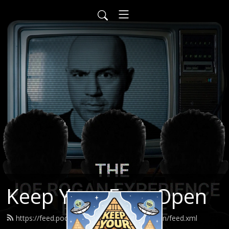
Keep Your Eyes Open
https://feed.podbean.com/keepyoureyesopen/feed.xml