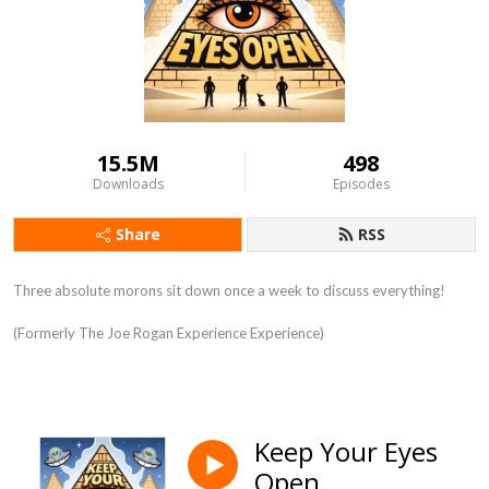
15.5M
498
Downloads
Episodes
Share
RSS
Three absolute morons sit down once a week to discuss everything!
(Formerly The Joe Rogan Experience Experience)
Keep Your Eyes
Open