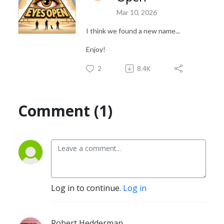
Mar 10, 2026
I think we found a new name...
Enjoy!
2
8.4K
Comment (1)
Log in to continue.
Log in
Robert Hedderman